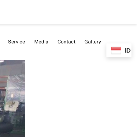
Service
Media
Contact
Gallery
ID