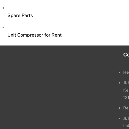
Spare Parts
Unit Compressor for Rent
C
He
Jl
Ke
12
Re
Jl.
La