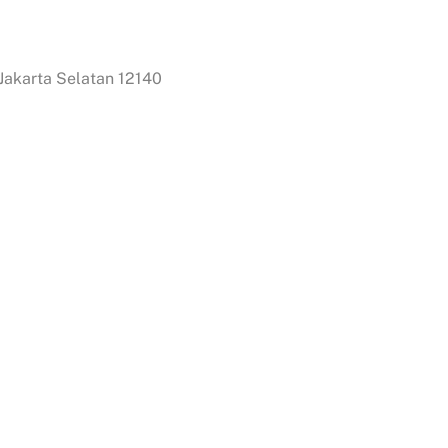
 Jakarta Selatan 12140