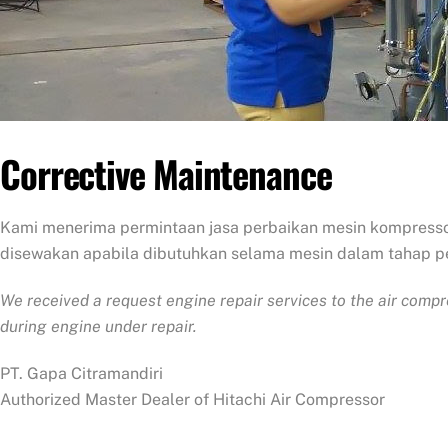
Corrective Maintenance
Kami menerima permintaan jasa perbaikan mesin kompresso
disewakan apabila dibutuhkan selama mesin dalam tahap p
We received a request engine repair services to the air comp
during engine under repair.
PT. Gapa Citramandiri
Authorized Master Dealer of Hitachi Air Compressor