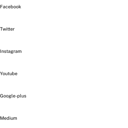
Facebook
Twitter
Instagram
Youtube
Google-plus
Medium