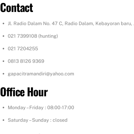
Contact
Jl. Radio Dalam No. 47 C, Radio Dalam, Kebayoran baru,
021 7399108 (hunting)
021 7204255
0813 8126 9369
gapacitramandiri@yahoo.com
Office Hour
Monday – Friday : 08:00-17:00
Saturday – Sunday : closed