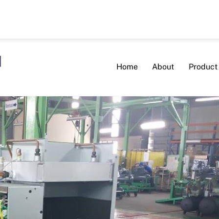
Home
About
Product