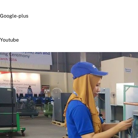
Google-plus
Youtube