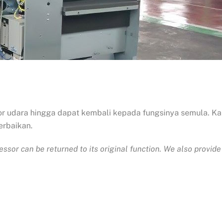
r udara hingga dapat kembali kepada fungsinya semula. K
erbaikan.
ressor can be returned to its original function. We also prov