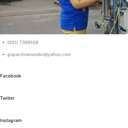
(021) 7399108
gapacitramandiri@yahoo.com
Facebook
Twitter
Instagram