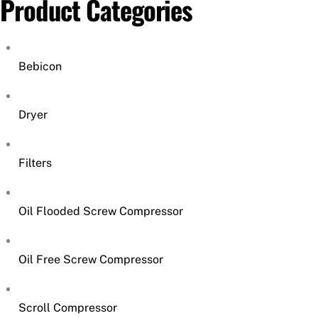
Product Categories
Bebicon
Dryer
Filters
Oil Flooded Screw Compressor
Oil Free Screw Compressor
Scroll Compressor