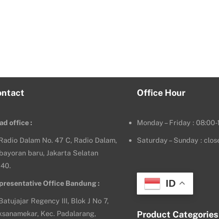
ontact
Office Hour
ad office :
Monday – Friday : 08:00-
. Radio Dalam No. 47 C, Radio Dalam,
Saturday – Sunday : clos
bayoran baru, Jakarta Selatan
140.
ID
presentative Office Bandung :
 Batujajar Regency III, Blok J No 7,
ksanamekar, Kec. Padalarang,
Product Categories