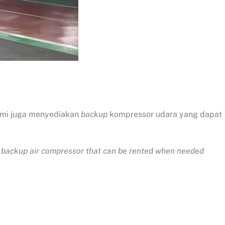
ami juga menyediakan
backup
kompressor udara yang dapat
ide backup air compressor that can be rented when needed